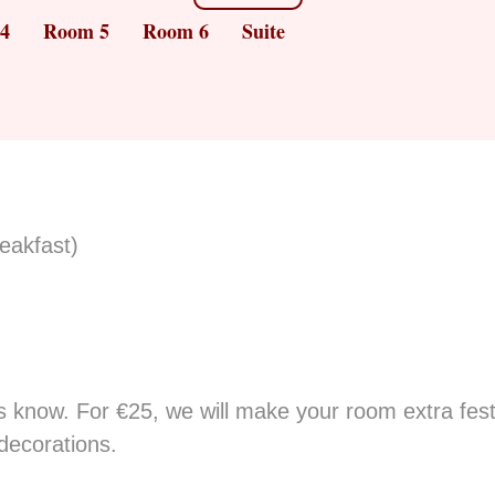
4
Room 5
Room 6
Suite
reakfast)
 know. For €25, we will make your room extra festiv
decorations.