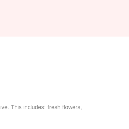
e. This includes: fresh flowers,