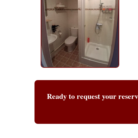
Ready to request your reser