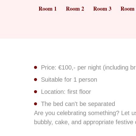
Room 1
Room 2
Room 3
Room 
Price: €100,- per night (including b
Suitable for 1 person
Location: first floor
The bed can't be separated
Are you celebrating something? Let us
bubbly, cake, and appropriate festive 