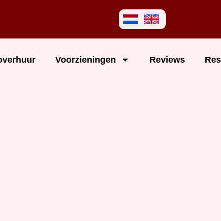
overhuur
Voorzieningen
Reviews
Res