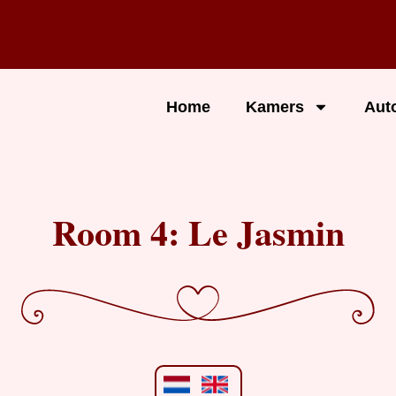
Home
Kamers
Aut
Room 4: Le Jasmin