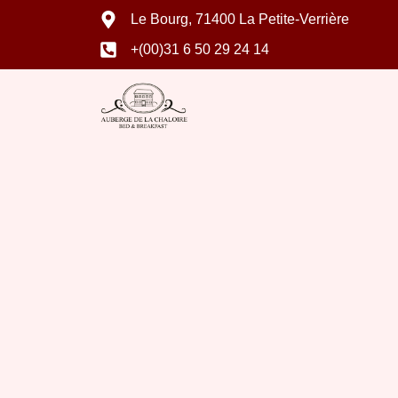
Le Bourg, 71400 La Petite-Verrière
+(00)31 6 50 29 24 14