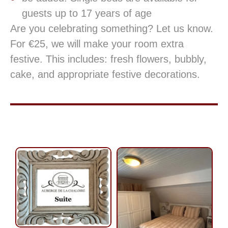
guests up to 17 years of age
Are you celebrating something? Let us know.
For €25, we will make your room extra
festive. This includes: fresh flowers, bubbly,
cake, and appropriate festive decorations.