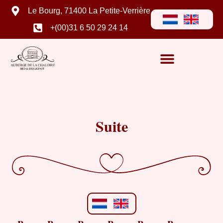
Le Bourg, 71400 La Petite-Verrière
+(00)31 6 50 29 24 14
Suite