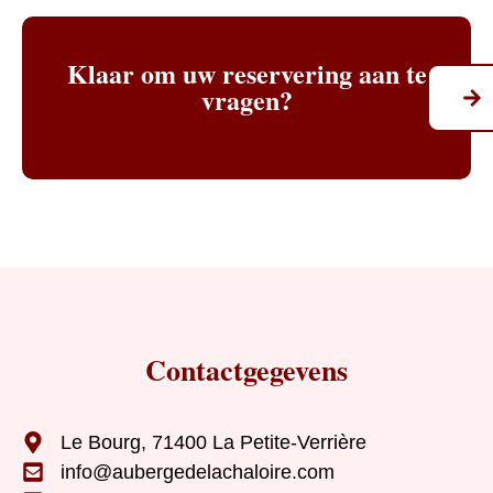
Klaar om uw reservering aan te
vragen?
Contactgegevens
Le Bourg, 71400 La Petite-Verrière
info@aubergedelachaloire.com