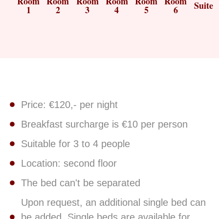
Room
Room
Room
Room
Room
Room
Suite
1
2
3
4
5
6
Price: €120,- per night
Breakfast surcharge is €10 per person
Suitable for 3 to 4 people
Location: second floor
The bed can't be separated
Upon request, an additional single bed can
be added. Single beds are available for